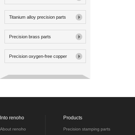
Titanium alloy precision parts
Precision brass parts
Precision oxygen-free copper
Into renoho
Products
About renoho
Precision stamping parts