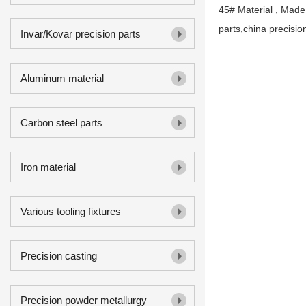
45# Material , Made
parts,china precisio
Invar/Kovar precision parts
Aluminum material
Carbon steel parts
Iron material
Various tooling fixtures
Precision casting
Precision powder metallurgy