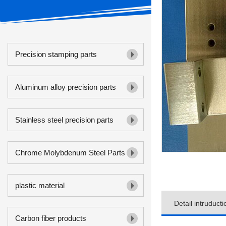
Precision stamping parts
Aluminum alloy precision parts
Stainless steel precision parts
Chrome Molybdenum Steel Parts
plastic material
Detail intruducti
Carbon fiber products