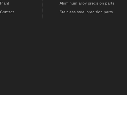
Plant
Aluminum alloy precision parts
Contact
Stainless steel precision parts