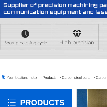
Your location:
Index
->
Products
->
Carbon steel parts
-> Carbon 
PRODUCTS