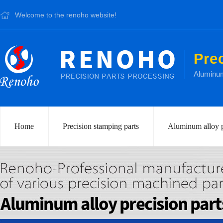
Welcome to the renoho website!
Pre
Aluminum 
Home
Precision stamping parts
Aluminum alloy p