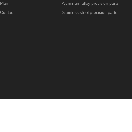
Plant
Aluminum alloy precision parts
Contact
Stainless steel precision parts