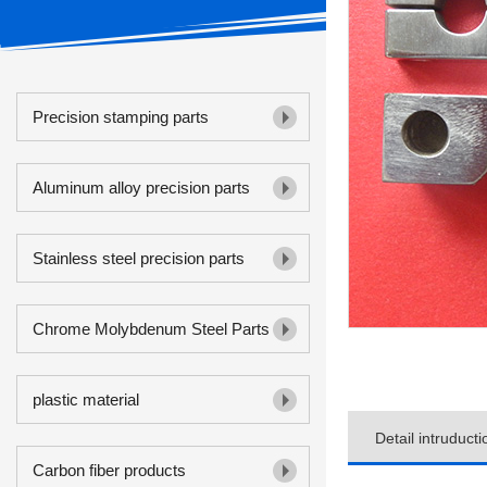
Precision stamping parts
Aluminum alloy precision parts
Stainless steel precision parts
Chrome Molybdenum Steel Parts
plastic material
Detail intruducti
Carbon fiber products