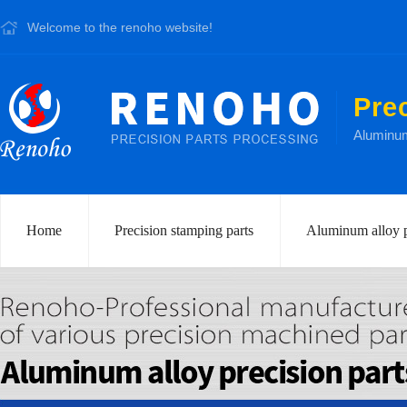
Welcome to the renoho website!
Pre
Aluminum 
Home
Precision stamping parts
Aluminum alloy p