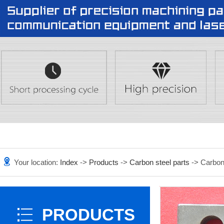
Your location:
Index
->
Products
->
Carbon steel parts
-> Carbon
PRODUCTS