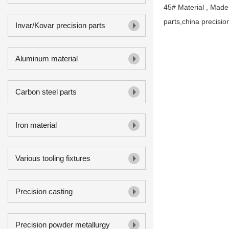
45# Material , Made
parts,china precisio
Invar/Kovar precision parts
Aluminum material
Carbon steel parts
Iron material
Various tooling fixtures
Precision casting
Precision powder metallurgy