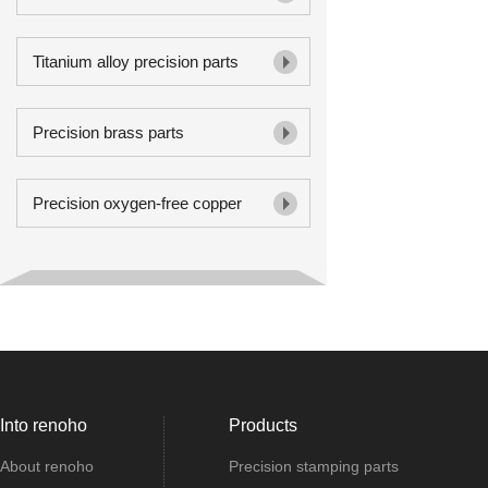
Titanium alloy precision parts
Precision brass parts
Precision oxygen-free copper
Into renoho
Products
About renoho
Precision stamping parts