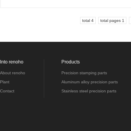
total 4
total pages 1
Into renoho
Products
About renoho
Precision stamping parts
Plant
Aluminum alloy precision parts
Contact
Stainless steel precision parts