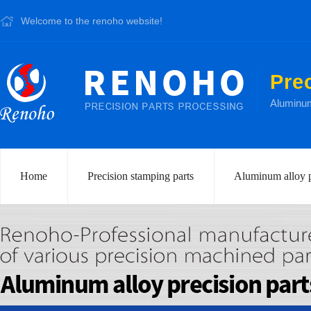
Welcome to the renoho website!
Pre
Aluminum 
Home
Precision stamping parts
Aluminum alloy p