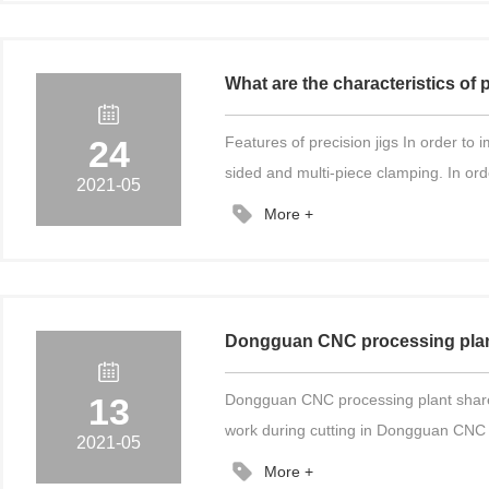
What are the characteristics of 
24
Features of precision jigs In order to
sided and multi-piece clamping. In orde
2021-05
More +
Dongguan CNC processing plant 
13
Dongguan CNC processing plant shares w
work during cutting in Dongguan CNC p
2021-05
More +