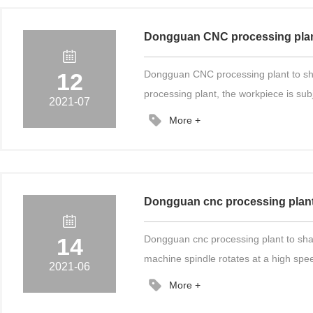
Dongguan CNC processing plant t
12
Dongguan CNC processing plant to shar
processing plant, the workpiece is sub
2021-07
More +
Dongguan cnc processing plant 
14
Dongguan cnc processing plant to sha
machine spindle rotates at a high speed
2021-06
More +