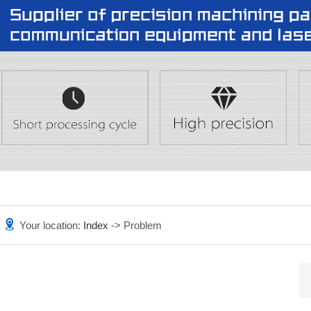
Your location:
Index
-> Problem