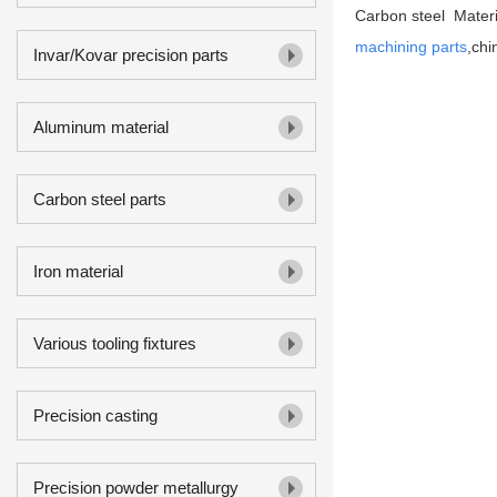
Carbon steel Materia
machining parts
,chi
Invar/Kovar precision parts
Aluminum material
Carbon steel parts
Iron material
Various tooling fixtures
Precision casting
Precision powder metallurgy