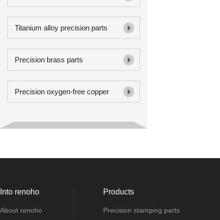
Titanium alloy precision parts
Precision brass parts
Precision oxygen-free copper
Into renoho
Products
About renoho
Precision stamping parts