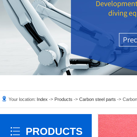
Your location:
Index
->
Products
->
Carbon steel parts
-> Carbon
PRODUCTS