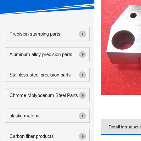
Precision stamping parts
Aluminum alloy precision parts
Stainless steel precision parts
Chrome Molybdenum Steel Parts
plastic material
Detail intruducti
Carbon fiber products