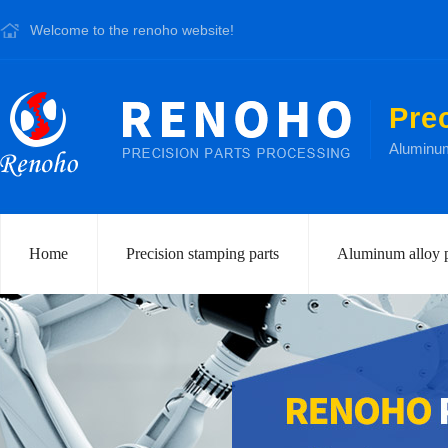
Welcome to the renoho website!
Pre
Aluminum 
Home
Precision stamping parts
Aluminum alloy p