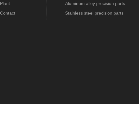
Plant
Aluminum alloy precision parts
Contact
Stainless steel precision parts