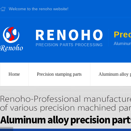
Welcome to the renoho website!
Pre
Aluminum 
Home
Precision stamping parts
Aluminum alloy p