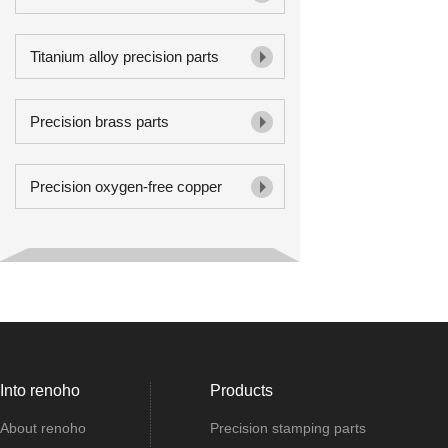
Titanium alloy precision parts
Precision brass parts
Precision oxygen-free copper
Into renoho
Products
About renoho
Precision stamping parts