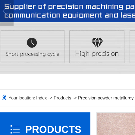
Your location:
Index
->
Products
->
Precision powder metallurgy
PRODUCTS