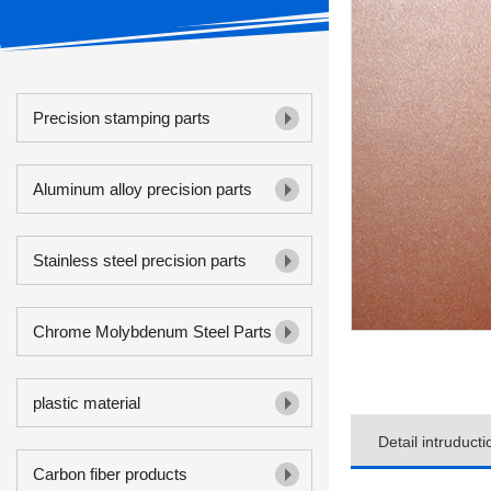
Precision stamping parts
Aluminum alloy precision parts
Stainless steel precision parts
Chrome Molybdenum Steel Parts
plastic material
Detail intruducti
Carbon fiber products