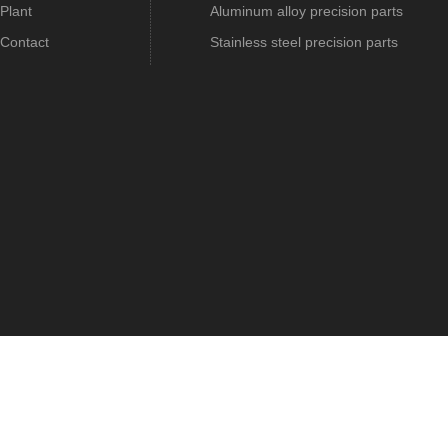
Plant
Aluminum alloy precision parts
Contact
Stainless steel precision parts