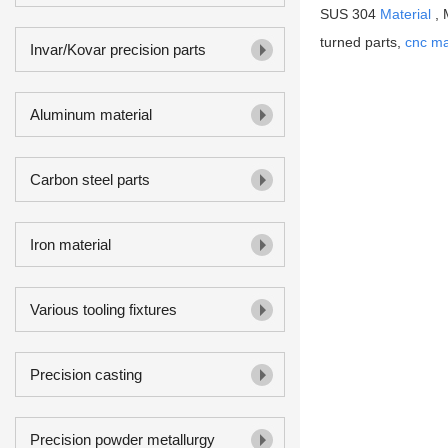
SUS 304
Material
, 
turned parts,
cnc ma
Invar/Kovar precision parts
Aluminum material
Carbon steel parts
Iron material
Various tooling fixtures
Precision casting
Precision powder metallurgy